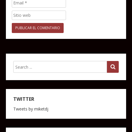
TWITTER
Tweets by miketdj