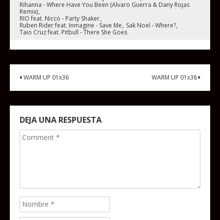
Rihanna - Where Have You Been (Alvaro Guerra & Dany Rojas
Remix)
RIO feat. Nicco - Party Shaker
Ruben Rider feat. Inmagine - Save Me
Sak Noel - Where?
Taio Cruz feat. Pitbull - There She Goes
WARM UP 01x36
WARM UP 01x38
DEJA UNA RESPUESTA