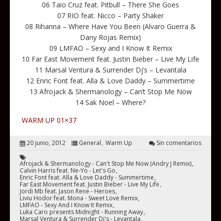
06 Taio Cruz feat. Pitbull – There She Goes
07 RIO feat. Nicco – Party Shaker
08 Rihanna – Where Have You Been (Alvaro Guerra &
Dany Rojas Remix)
09 LMFAO – Sexy and I Know It Remix
10 Far East Movement feat. Justin Bieber – Live My Life
11 Marsal Ventura & Surrender Dj’s – Levantala
12 Enric Font feat. Alla & Love Daddy – Summertime
13 Afrojack & Shermanology – Can’t Stop Me Now
14 Sak Noel – Where?
WARM UP 01×37
20 junio, 2012
General
Warm Up
Sin comentarios
Afrojack & Shermanology - Can't Stop Me Now (Andry J Remix)
Calvin Harris feat. Ne-Yo - Let's Go
Enric Font feat. Alla & Love Daddy - Summertime
Far East Movement feat. Justin Bieber - Live My Life
Jordi Mb feat. Jason Rene - Heroes
Liviu Hodor feat. Mona - Sweet Love Remix
LMFAO - Sexy And I Know It Remix
Luka Caro presents Midnight - Running Away
Marsal Ventura & Surrender Dj's - Levantala