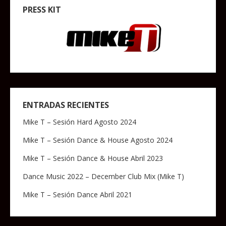
PRESS KIT
ENTRADAS RECIENTES
Mike T – Sesión Hard Agosto 2024
Mike T – Sesión Dance & House Agosto 2024
Mike T – Sesión Dance & House Abril 2023
Dance Music 2022 – December Club Mix (Mike T)
Mike T – Sesión Dance Abril 2021