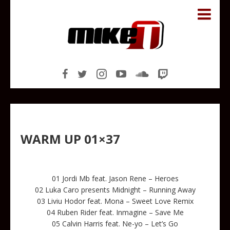
WARM UP 01×37
01 Jordi Mb feat. Jason Rene – Heroes
02 Luka Caro presents Midnight – Running Away
03 Liviu Hodor feat. Mona – Sweet Love Remix
04 Ruben Rider feat. Inmagine – Save Me
05 Calvin Harris feat. Ne-yo – Let’s Go